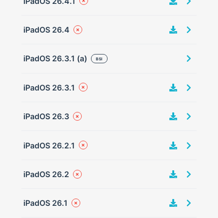
iPadOS 26.4.1
iPadOS 26.4
iPadOS 26.3.1 (a)
BSI
iPadOS 26.3.1
iPadOS 26.3
iPadOS 26.2.1
iPadOS 26.2
iPadOS 26.1