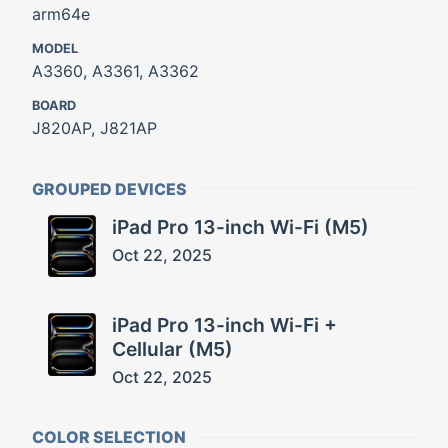
arm64e
MODEL
A3360, A3361, A3362
BOARD
J820AP, J821AP
GROUPED DEVICES
iPad Pro 13-inch Wi-Fi (M5)
Oct 22, 2025
iPad Pro 13-inch Wi-Fi +
Cellular (M5)
Oct 22, 2025
COLOR SELECTION