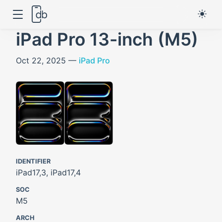
iPad Pro 13-inch (M5)
Oct 22, 2025 —
iPad Pro
IDENTIFIER
iPad17,3, iPad17,4
SOC
M5
ARCH