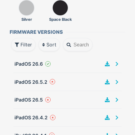
Silver
Space Black
FIRMWARE VERSIONS
Filter
Sort
iPadOS 26.6
iPadOS 26.5.2
iPadOS 26.5
iPadOS 26.4.2