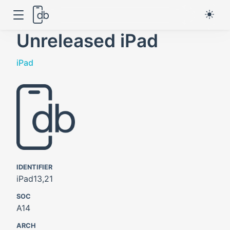
Unreleased iPad
iPad
IDENTIFIER
iPad13,21
SOC
A14
ARCH