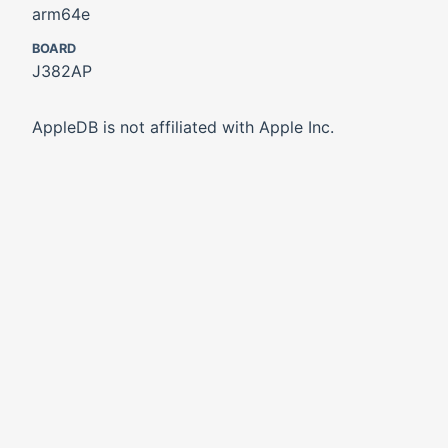
arm64e
BOARD
J382AP
AppleDB is not affiliated with Apple Inc.