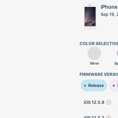
iPhone
Sep 19, 
COLOR SELECTIO
Silver
S
FIRMWARE VERSI
Release
iOS 12.5.8
iOS 12.5.7