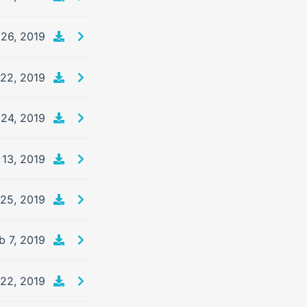
26, 2019
 22, 2019
24, 2019
13, 2019
25, 2019
b 7, 2019
 22, 2019