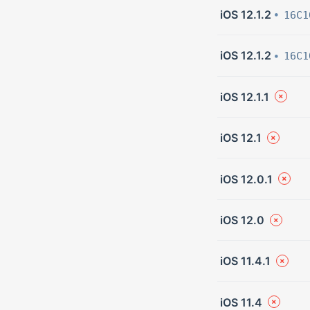
iOS 12.1.2
16C1
iOS 12.1.2
16C1
iOS 12.1.1
iOS 12.1
iOS 12.0.1
iOS 12.0
iOS 11.4.1
iOS 11.4