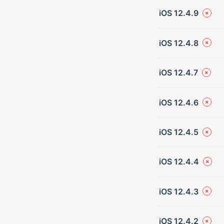
iOS 12.4.9
iOS 12.4.8
iOS 12.4.7
iOS 12.4.6
iOS 12.4.5
iOS 12.4.4
iOS 12.4.3
iOS 12.4.2