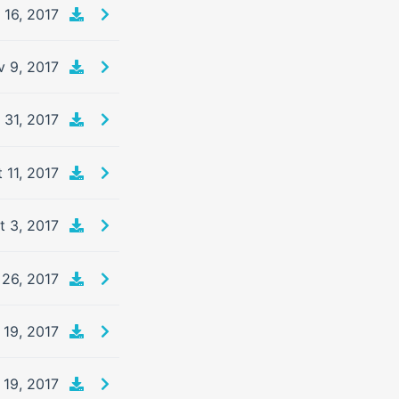
 16, 2017
 9, 2017
 31, 2017
 11, 2017
t 3, 2017
 26, 2017
 19, 2017
 19, 2017