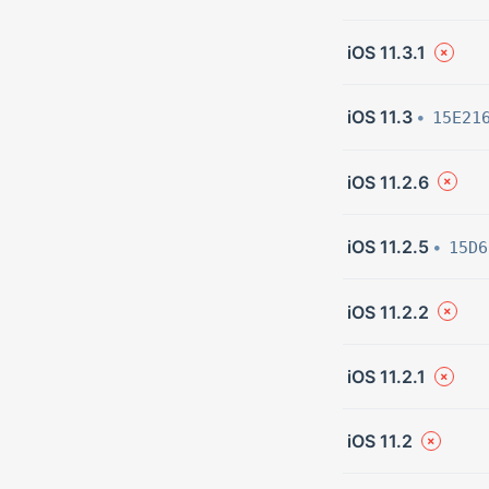
iOS 11.3.1
iOS 11.3
15E21
iOS 11.2.6
iOS 11.2.5
15D6
iOS 11.2.2
iOS 11.2.1
iOS 11.2