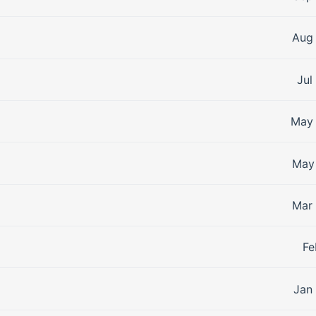
Aug 
Jul
May 
May 
Mar 
Fe
Jan