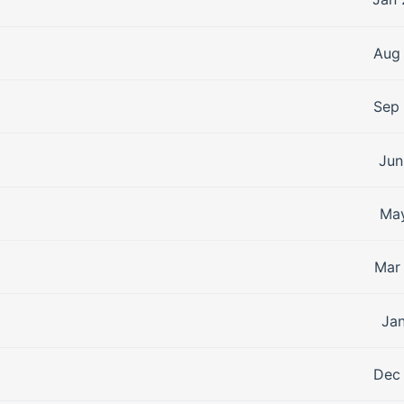
Aug 
Sep 
Jun
May
Mar 
Jan
Dec 