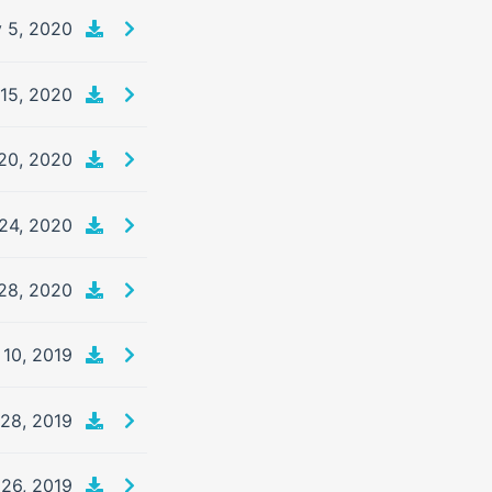
 5, 2020
 15, 2020
20, 2020
24, 2020
28, 2020
 10, 2019
 28, 2019
26, 2019