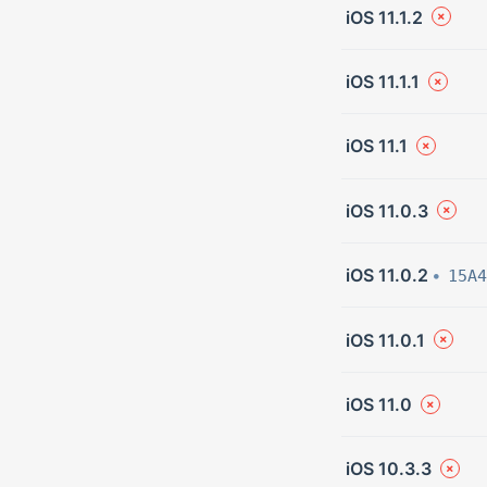
iOS 11.1.2
iOS 11.1.1
iOS 11.1
iOS 11.0.3
iOS 11.0.2
15A4
iOS 11.0.1
iOS 11.0
iOS 10.3.3