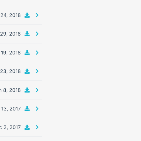
 24, 2018
29, 2018
 19, 2018
 23, 2018
n 8, 2018
 13, 2017
c 2, 2017