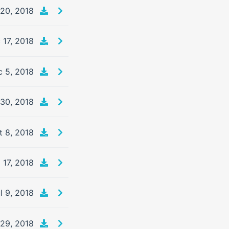
20, 2018
 17, 2018
 5, 2018
 30, 2018
t 8, 2018
 17, 2018
l 9, 2018
29, 2018