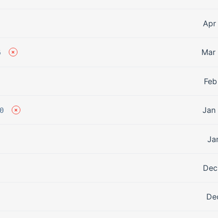
Apr
Mar 
6
Feb
Jan
0
Ja
Dec
De