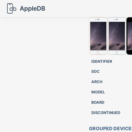
AppleDB
IDENTIFIER
SOC
ARCH
MODEL
BOARD
DISCONTINUED
GROUPED DEVICE