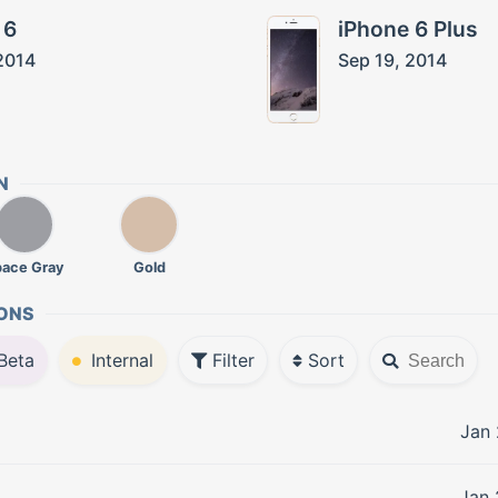
 6
iPhone 6 Plus
2014
Sep 19, 2014
N
pace Gray
Gold
ONS
Beta
Internal
Filter
Sort
Jan 
Jan 