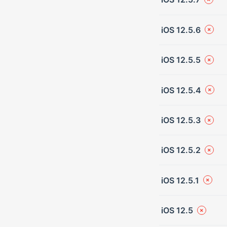
iOS 12.5.6
iOS 12.5.5
iOS 12.5.4
iOS 12.5.3
iOS 12.5.2
iOS 12.5.1
iOS 12.5