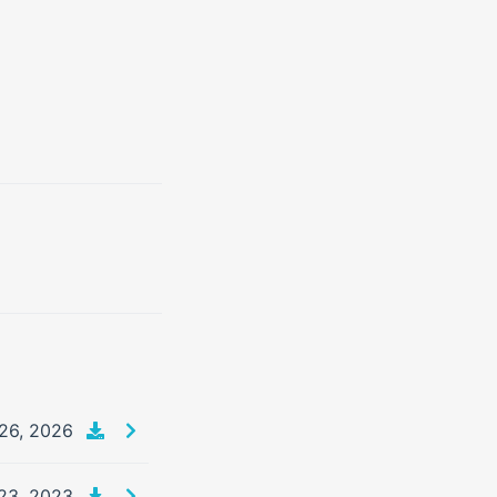
26, 2026
23, 2023