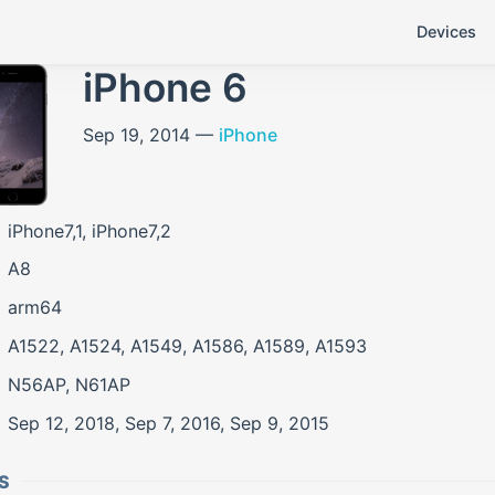
Devices
iPhone 6
Sep 19, 2014 —
iPhone
iPhone7,1, iPhone7,2
A8
arm64
A1522, A1524, A1549, A1586, A1589, A1593
N56AP, N61AP
Sep 12, 2018, Sep 7, 2016, Sep 9, 2015
S