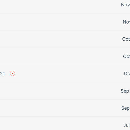
Nov
Nov
Oct
Oct
Oc
21
Sep
Sep
Jul