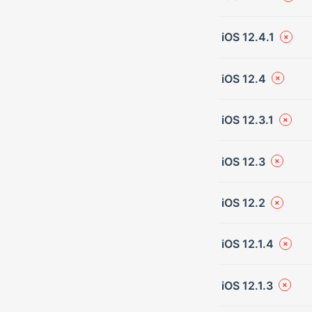
iOS 12.4.1
iOS 12.4
iOS 12.3.1
iOS 12.3
iOS 12.2
iOS 12.1.4
iOS 12.1.3