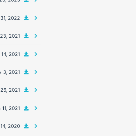
31, 2022
23, 2021
 14, 2021
 3, 2021
26, 2021
 11, 2021
14, 2020