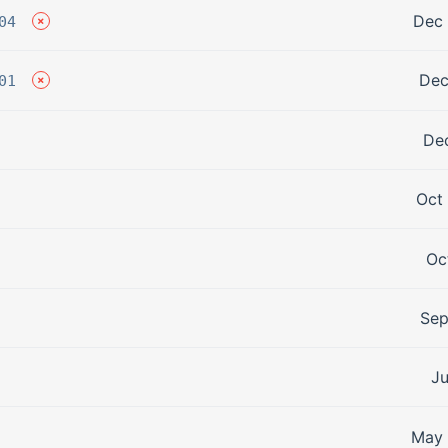
Dec 
04
Dec
01
Dec
Oct
Oc
Sep
Ju
May 