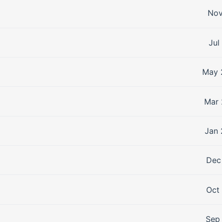
Nov
Jul
May 
Mar 
Jan 
Dec
Oct
Sep 