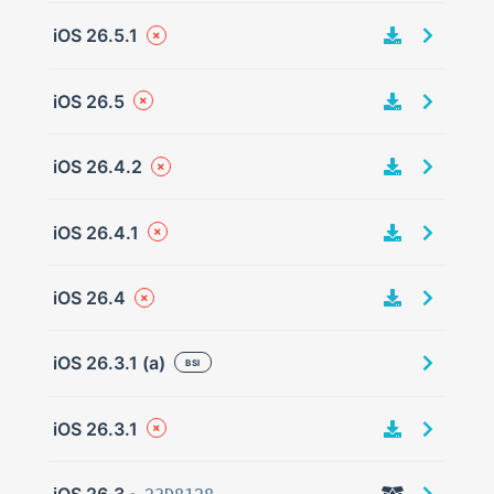
iOS 26.5.1
iOS 26.5
iOS 26.4.2
iOS 26.4.1
iOS 26.4
iOS 26.3.1 (a)
BSI
iOS 26.3.1