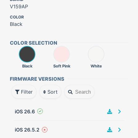
V159AP
COLOR
Black
COLOR SELECTION
Black
Soft Pink
White
FIRMWARE VERSIONS
Filter
Sort
iOS 26.6
iOS 26.5.2