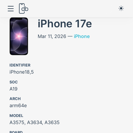
iPhone 17e
Mar 11, 2026 —
iPhone
IDENTIFIER
iPhone18,5
SOC
A19
ARCH
arm64e
MODEL
A3575, A3634, A3635
BOARD